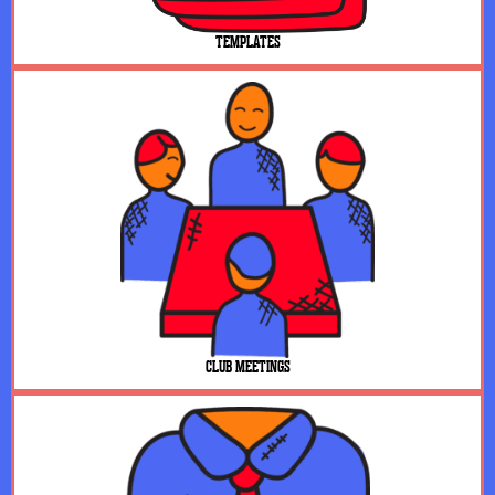
TEMPLATES
CLUB MEETINGS