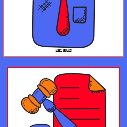
EXEC ROLES