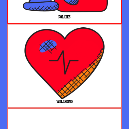
POLICIES
WELLBEING