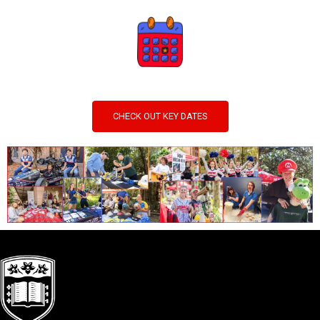
CHECK OUT KEY DATES