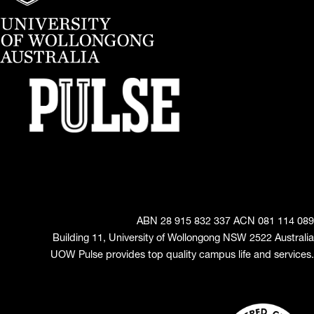
ABN 28 915 832 337 ACN 081 114 089
Building 11, University of Wollongong NSW 2522 Australia
UOW Pulse provides top quality campus life and services.