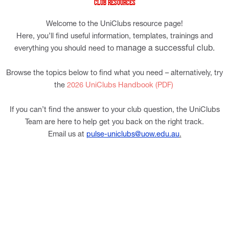
CLUB RESOURCES
Welcome to the UniClubs resource page!
Here, you’ll find useful information, templates, trainings and
manage a successful club.
everything you should need to
Browse the topics below to find what you need – alternatively, try
the
2026 UniClubs Handbook (PDF)
If you can’t find the answer to your club question, the UniClubs
Team are here to help get you back on the right track.
Email us at
pulse-uniclubs@uow.edu.au
.