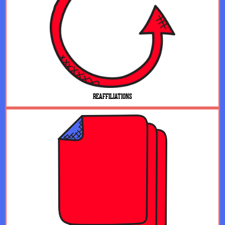
REAFFILIATIONS