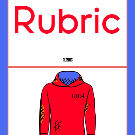
RUBRIC