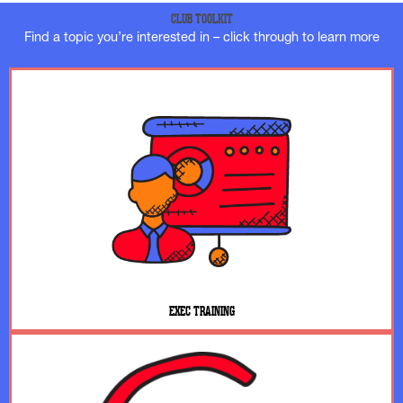
CLUB TOOLKIT
Find a topic you’re interested in – click through to learn more
EXEC TRAINING