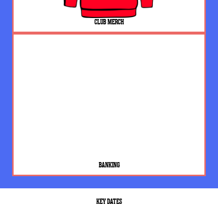
CLUB MERCH
BANKING
KEY DATES