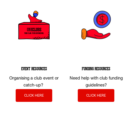
EVENT RESOURCES
FUNDING RESOURCES
Organising a club event or
Need help with club funding
catch-up?
guidelines?
CLICK HERE
CLICK HERE